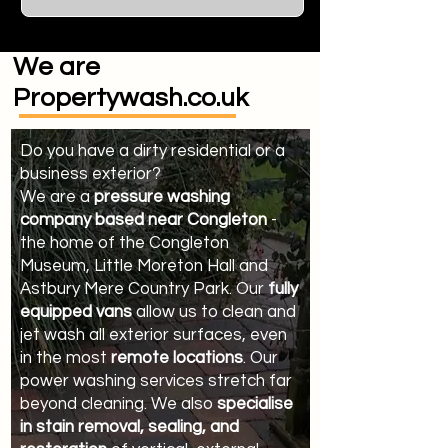
We are
Propertywash.co.uk
Do you have a dirty residential or a
business exterior?
We are a
pressure washing
company based near Congleton
-
the home of the Congleton
Museum, Little Moreton Hall and
Astbury Mere Country Park. Our
fully
equipped vans
allow us to clean and
jet wash all exterior surfaces, even
in the most
remote locations
. Our
power washing services stretch far
beyond cleaning. We also
specialise
in stain removal, sealing, and