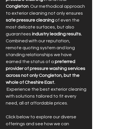
Congleton
. Our methodical approach
to exterior cleaning not only ensures
safe pressure cleaning
of even the
most delicate surfaces, but also
guarantees
industry leading results.
Combined with our reputation,
remote quoting system and long
standing relationships we have
earned the status of a
preferred
provider of pressure washing services
across not only Congleton, but the
whole of Cheshire East.
Experience the best exterior cleaning
with solutions tailored to fit every
need, all at affordable prices.
Click below to explore our diverse
offerings and see how we can