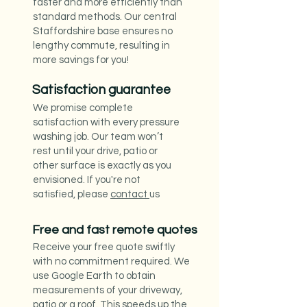
faster and more efficiently than
standard methods. Our central
Staffordshire base ensures no
lengthy commute, resulting in
more savings for you!
Satisfaction guarantee
We promise complete
satisfaction with every pressure
washing job. Our team won’t
rest until your drive, patio or
other surface is exactly as you
envisioned. If you're not
satisfied, please
contact
us
Free and fast remote quotes
Receive your free quote swiftly
with no commitment required. We
use Google Earth to obtain
measurements of your driveway,
patio or a roof. This speeds up the