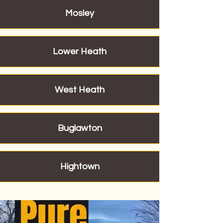
Mosley
Lower Heath
West Heath
Buglawton
Hightown