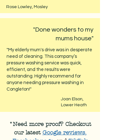
Rose Lowley, Mosley
"Done wonders to my
mums house"
"My elderly mum's drive was in desperate
need of cleaning. This company’s
pressure washing service was quick,
efficient, and the results were
outstanding. Highly recommend for
anyone needing pressure washing in
Congleton!"
Joan Elson,
Lower Heath
*Need more proof? Checkout
our latest
Google reviews
,