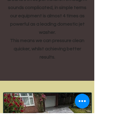
sounds complicated, in simple terms
our equipment is almost 4 times as
powerful as a leading domestic jet
washer.
This means we can pressure clean
quicker, whilst achieving better
results.