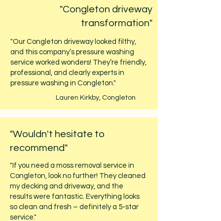
"Congleton driveway
transformation"
"Our Congleton driveway looked filthy,
and this company’s pressure washing
service worked wonders! They’re friendly,
professional, and clearly experts in
pressure washing in Congleton."
Lauren Kirkby, Congleton
"Wouldn't hesitate to
recommend"
"If you need a moss removal service in
Congleton, look no further! They cleaned
my decking and driveway, and the
results were fantastic. Everything looks
so clean and fresh – definitely a 5-star
service."