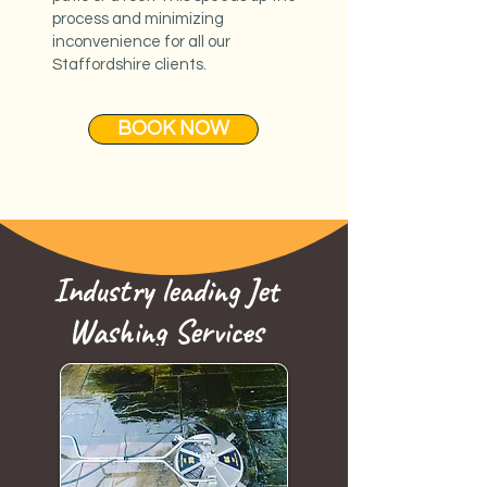
process and minimizing
inconvenience for all our
Staffordshire clients.
BOOK NOW
Industry leading Jet
Washing Services