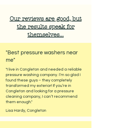
Our reviews are good, but
the results speak for
themselves...
"Best pressure washers near
me"
"I live in Congleton and needed a reliable
pressure washing company. I’m so glad I
found these guys – they completely
transformed my exterior! If you’re in
Congleton and looking for a pressure
cleaning company, I can’t recommend
them enough."
Lisa Hardy, Congleton