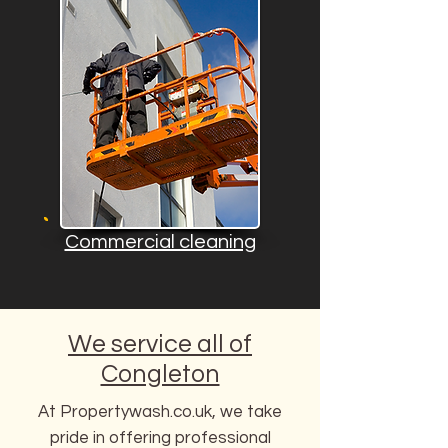
Commercial cleaning
We service all of
Congleton
At Propertywash.co.uk, we take
pride in offering professional