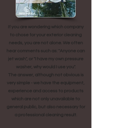
If you are wondering which company
to chose for your exterior cleaning
needs, you are not alone. We often
hear comments such as: "Anyone can
jet wash", or "I have my own pressure
washer, why would I use you".
The answer, although not obvious is
very simple - we have the equipment,
experience and access to products
which are not only unavailable to
general public, but also necessary for
a professional cleaning result.