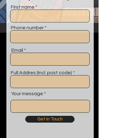
First name
Phone number
Email
Full Addres (Incl. post code)
Your message
Get in Touch