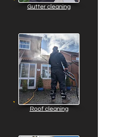
Gutter cleaning
Roof cleaning