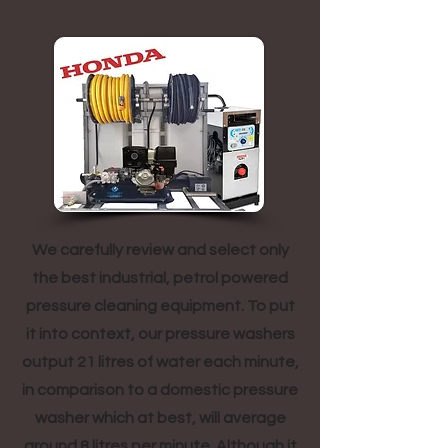
We carefully review and select only
the best industrial, petrol powered
pressure cleaning equipment. To put
it into context, our pressure washers
output 21 litres of water each minute,
in comparison to a domestic pressure
washer which at best, will average
around 8 litres per minute. Although it