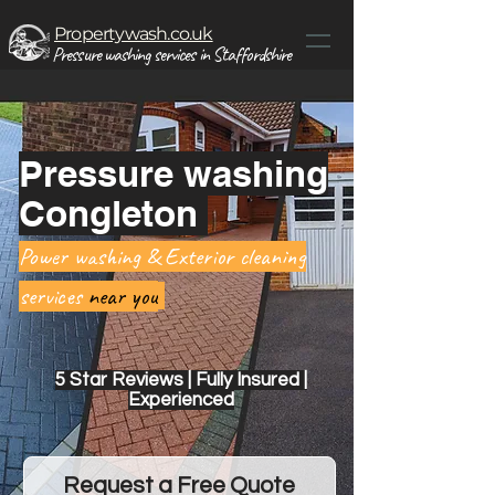
Propertywash.co.uk
Pressure washing services in Staffordshire
Pressure washing
Congleton
Power washing & Exterior cleaning
services
near you
5 Star Reviews | Fully Insured |
Experienced
Request a Free Quote