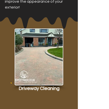
improve the appearance of your
exterior!
Driveway Cleaning