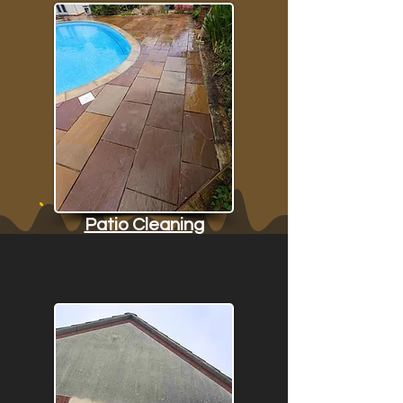
Patio Cleaning