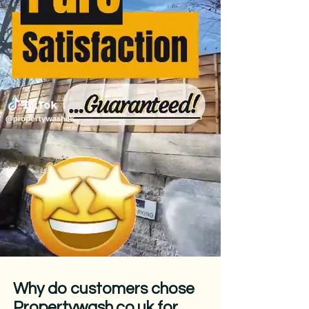
Why do customers chose
Propertywash.co.uk for