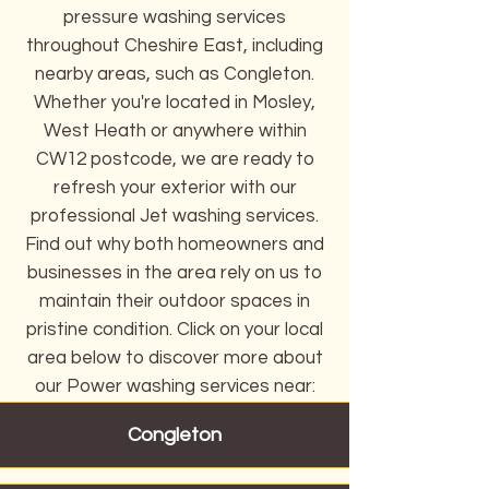
pressure washing services
throughout Cheshire East, including
nearby areas, such as Congleton.
Whether you're located in Mosley,
West Heath or anywhere within
CW12 postcode, we are ready to
refresh your exterior with our
professional Jet washing services.
Find out why both homeowners and
businesses in the area rely on us to
maintain their outdoor spaces in
pristine condition. Click on your local
area below to discover more about
our Power washing services near:
Congleton