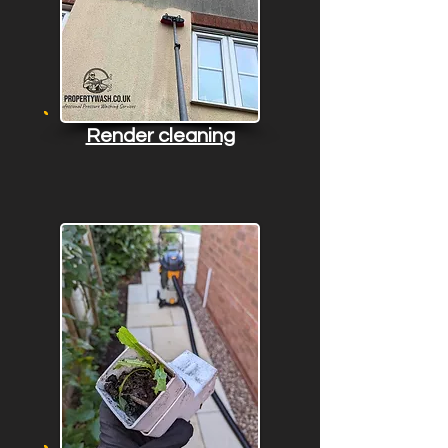
Render cleaning