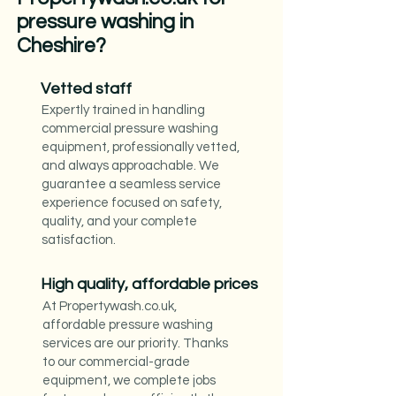
pressure washing in
Cheshire?
Vetted staff
Expertly trained in handling
commercial pressure washing
equipment, professionally vetted,
and always approachable. We
guarantee a seamless service
experience focused on safety,
quality, and your complete
satisfaction.
High quality, affordable prices
At Propertywash.co.uk,
affordable pressure washing
services are our priority. Thanks
to our commercial-grade
equipment, we complete jobs