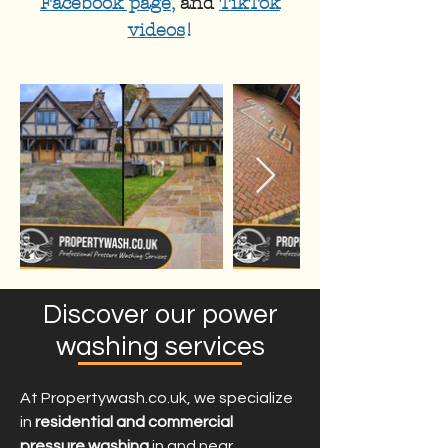
Facebook page
,
and
TikTok
videos
!
Discover our power
washing services
At Propertywash.co.uk, we specialize
in
residential and commercial
pressure washing
in and near