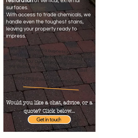
restoration
of vertical, external
surfaces.
With access to trade chemicals, we
handle even the toughest stains,
leaving your property ready to
impress.
Whether you own a business in Congleton
town or live in Lower Heath, or Mosley, we
can help you. Our Jet washing contractors
are available throughout Cheshire East.
*We are DBS (Criminal record) checked.
Would you like a chat, advice, or a
quote? Click below...
Get in touch