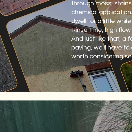
through moss, stains 
chemical application.
dwell for a little whi
Rinse time, high flo
And just like that, a
paving, we'll have to
worth considering sea