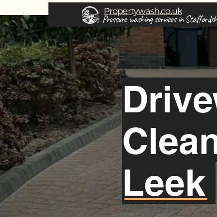
Propertywash.co.uk
Pressure washing services in Staffordsh
Driv
Clea
Leek