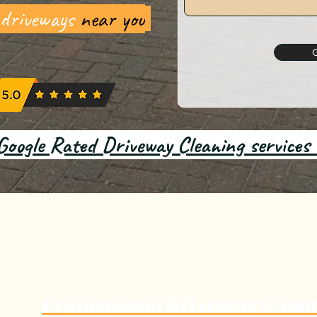
 driveways
near you
Google Rated Driveway Cleaning services
Professional Driveway Clean