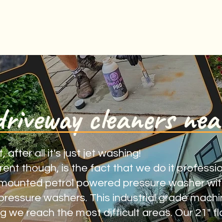
driveway cleaners nea
fter all it's just jet washing!
nt though, is the fact that we do it professiona
mounted petrol powered pressure washer with
ressure washers. This industrial grade mach
 we reach the most difficult areas. Our 21" fl