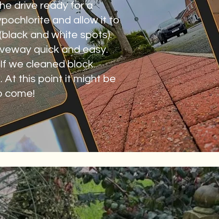
he drive ready for a
ochlorite and allow it to
 (black and white spots).
riveway quick and easy.
. If we cleaned block
 At this point it might be
to come!