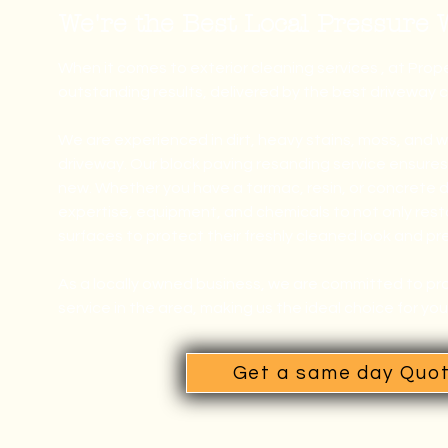
We're the Best Local Pressure
When it comes to exterior cleaning services , at Pro
outstanding results, delivered by the best driveway 
We are experienced in dirt, heavy stains, moss, and 
driveway. Our block paving resanding service ensures y
new.
Whether you have a tarmac, resin, or concrete 
expertise, equipment, and chemicals to not only resto
surfaces to protect their freshly cleaned look and pr
As a locally owned business, we are committed to pro
service in the area, making us the ideal choice for yo
Get a same day Quo