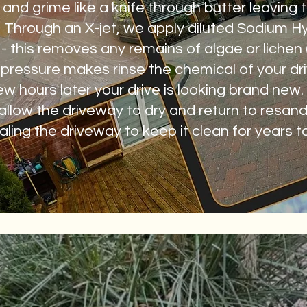
and grime like a knife through butter leaving t
 Through an X-jet, we apply diluted Sodium Hyp
le - this removes any remains of algae or lichen
w pressure makes rinse the chemical of your d
 few hours later your drive is looking brand new
 allow the driveway to dry and return to resand.
ling the driveway to keep it clean for years 