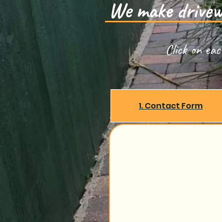
We make drivewa
Click on ea
1. Contact Form