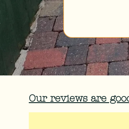
Our reviews are good