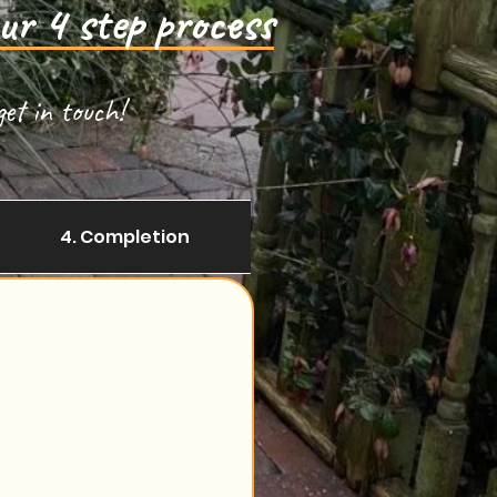
ur 4 step process
et in touch!
4. Completion