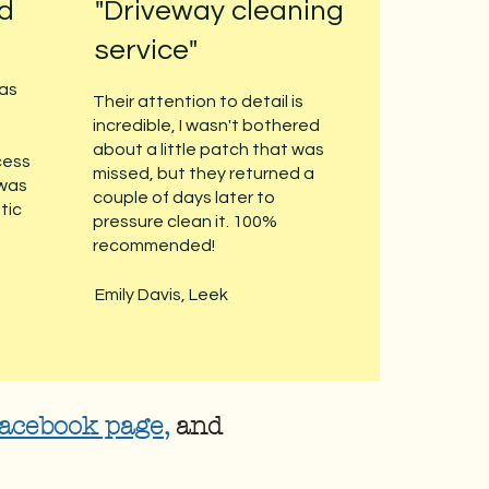
nd
"Driveway cleaning
service"
 as
Their attention to detail is
incredible, I wasn't bothered
about a little patch that was
cess
missed, but they returned a
 was
couple of days later to
tic
pressure clean it. 100%
recommended!
Emily Davis, Leek
acebook page
,
and