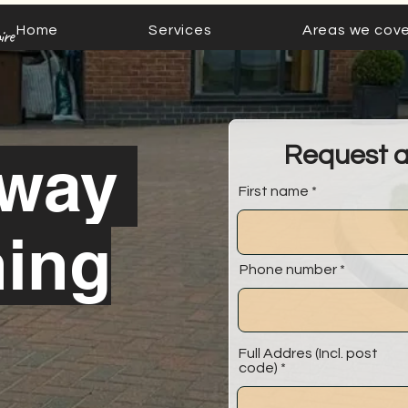
Home
Services
Areas we cove
ire
Request 
eway
First name
ning
Phone number
Full Addres (Incl. post
code)