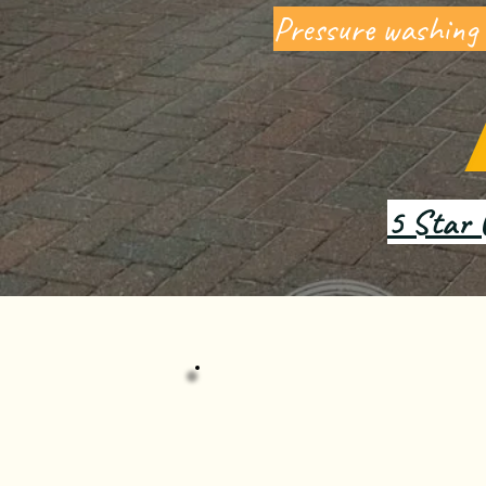
Pressure washing
5 Star 