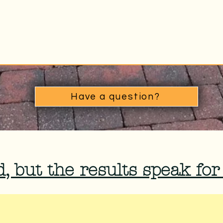
Have a question?
, but the results speak for