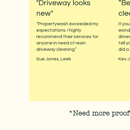
"Driveway looks
“Be
new"
cle
“Propertywash exceeded my
If yo
expectations. I highly
wond
recommend their services for
drive
anyone in need of resin
tell y
driveway cleaning.”
did a
Sue Jones, Leek
Kev J
*Need more proof?