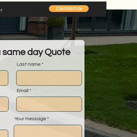
Contact Us
r
a same day Quote
Last name
Email
Your message