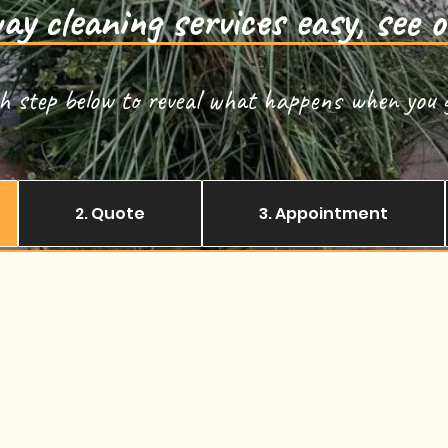
y cleaning services easy, see o
ch step below to reveal what happens when you g
2. Quote
3. Appointment