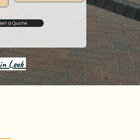
Get a Quote
 in Leek
ing: