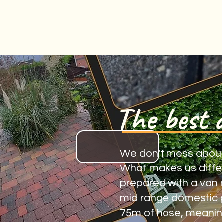
The best 
We don't mess about, a
What makes us differe
prepared with a van 
mid range domestic p
75m of hose, meaning