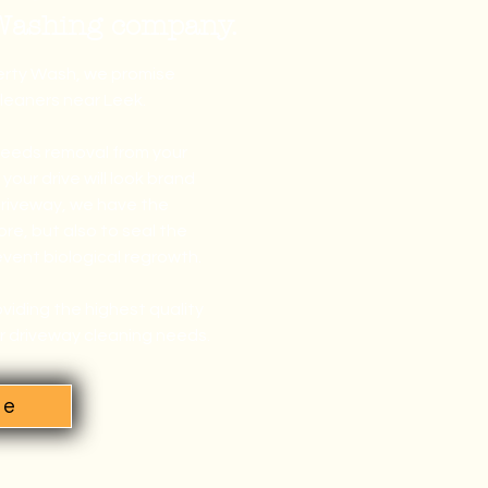
 Washing company.
perty Wash, we promise
cleaners near Leek.
weeds removal from your
our drive will look brand
driveway, we have the
re, but also to seal the
event biological regrowth.
viding the highest quality
ur driveway cleaning needs.
te