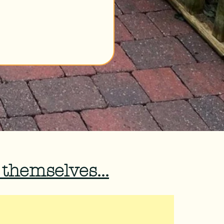
 themselves...