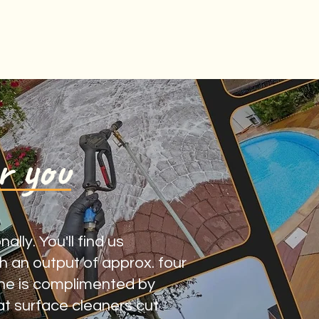
r you
lly. You'll find us
 an output of approx. four
ine is complimented by
at surface cleaners cut