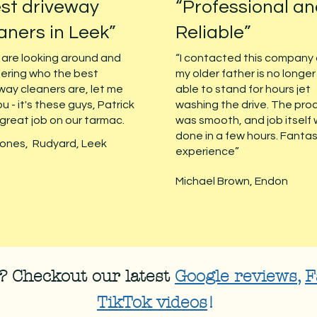
st driveway
“Professional a
aners in Leek”
Reliable”
u are looking around and
“I contacted this company
ering who the best
my older father is no longer
way cleaners are, let me
able to stand for hours jet
ou - it's these guys, Patrick
washing the drive. The pro
 great job on our tarmac.
was smooth, and job itself
done in a few hours. Fantas
ones, Rudyard, Leek
experience”
Michael Brown, Endon
 Checkout our latest
Google reviews
,
F
TikTok videos
!