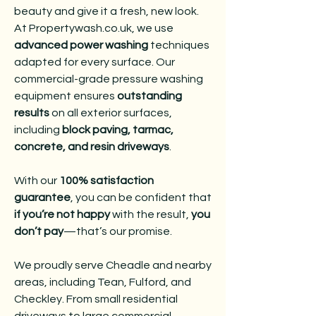
beauty and give it a fresh, new look.
At Propertywash.co.uk, we use
advanced power washing
techniques
adapted for every surface. Our
commercial-grade pressure washing
equipment ensures
outstanding
results
on all exterior surfaces,
including
block paving, tarmac,
concrete, and resin driveways
.
With our
100% satisfaction
guarantee
, you can be confident that
if you’re not happy
with the result,
you
don’t pay
—that’s our promise.
We proudly serve Cheadle and nearby
areas, including Tean, Fulford, and
Checkley. From small residential