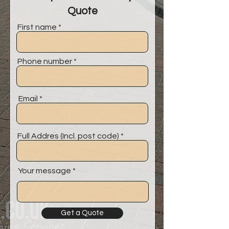
Quote
First name
Phone number
Email
Full Addres (Incl. post code)
Your message
Get a Quote