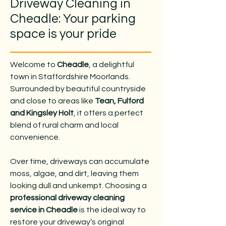
Driveway Cleaning in
Cheadle: Your parking
space is your pride
Welcome to
Cheadle
, a delightful
town in Staffordshire Moorlands.
Surrounded by beautiful countryside
and close to areas like
Tean, Fulford
and Kingsley Holt
, it offers a perfect
blend of rural charm and local
convenience.
Over time, driveways can accumulate
moss, algae, and dirt, leaving them
looking dull and unkempt. Choosing a
professional driveway cleaning
service in Cheadle
is the ideal way to
restore your driveway’s original