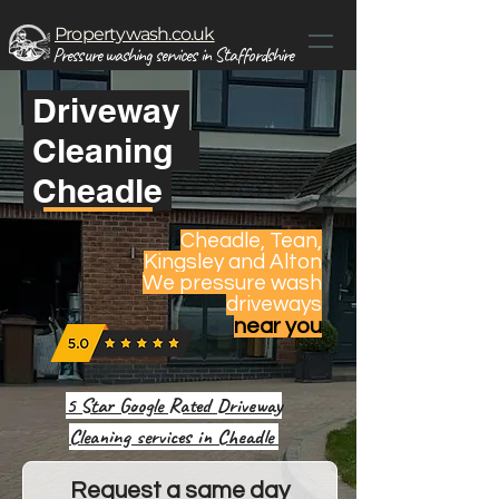
Propertywash.co.uk
Pressure washing services in Staffordshire
Driveway
Cleaning
Cheadle
Cheadle, Tean,
Kingsley and Alton
We pressure wash
driveways
near you
5 Star Google Rated Driveway
Cleaning services in Cheadle
Request a same day