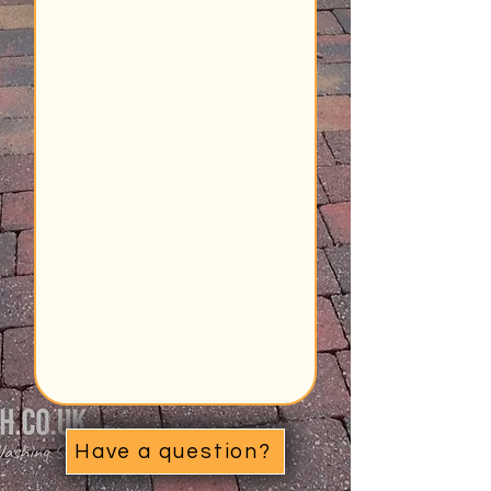
Have a question?