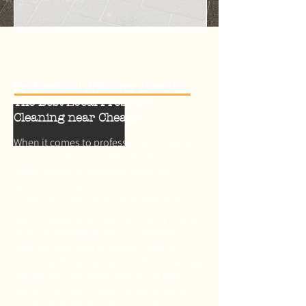
Professional driveway cleaning:
The Best Local Pressure
Cleaning near Cheadle.
When it comes to professional driveway
cleaning in the Cheadle area of
Staffordshire, at
Property Wash
we
guarantee exceptional results, delivered
by me, driveway cleaning expert near you.
We professionally clean dirt, heavy stains,
moss, and weeds from your driveway.
Whether you have a tarmac, resin, or
concrete driveway, we have the expertise,
equipment, and chemicals to not only
restore, but also to seal the surfaces to
protect their freshly cleaned look and