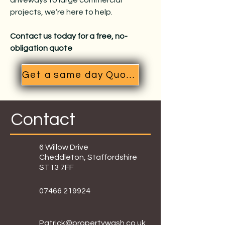
driveways to large commercial
projects, we’re here to help.
Contact us today for a free, no-
obligation quote
Get a same day Quote
Contact
6 Willow Drive
Cheddleton, Staffordshire
ST13 7FF
07466 219924
Patrick@propertywash.co.uk