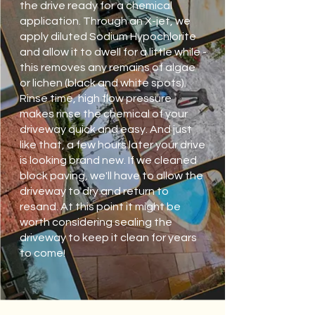
the drive ready for a chemical
application. Through an X-jet, we
apply diluted Sodium Hypochlorite
and allow it to dwell for a little while -
this removes any remains of algae
or lichen (black and white spots).
Rinse time, high flow pressure
makes rinse the chemical of your
driveway quick and easy. And just
like that, a few hours later your drive
is looking brand new. If we cleaned
block paving, we'll have to allow the
driveway to dry and return to
resand. At this point it might be
worth considering sealing the
driveway to keep it clean for years
to come!