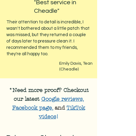
"Best service in
Cheadle"
Their attention to detail is incredible, I
wasn't bothered about a little patch that
was missed, but they returned a couple
of days later to pressure clean it. I
recommended them to my friends,
they're all happy too.
Emily Davis, Tean
(Cheadle)
*Need more proof? Checkout
our latest
Google reviews
,
Facebook page
,
and
TikTok
videos
!