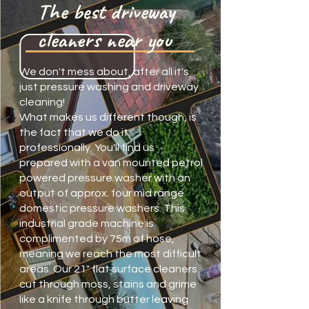
The best driveway
cleaners near you
We don't mess about, after all it's
just pressure washing and driveway
cleaning!
What makes us different though, is
the fact that we do it
professionally. You'll find us
prepared with a van mounted petrol
powered pressure washer with an
output of approx. four mid range
domestic pressure washers. This
industrial grade machine is
complimented by 75m of hose,
meaning we reach the most difficult
areas. Our 21" flat surface cleaners
cut through moss, stains and grime
like a knife through butter leaving