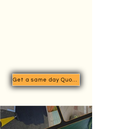
Get a same day Quote