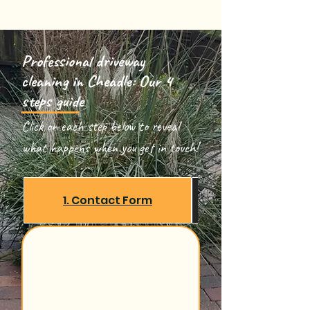
Professional driveway
cleaning in Cheadle: Our 4
steps guide
Click on each step below to reveal
what happens when you get in touch!
1. Contact Form