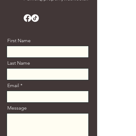
First Name
Last Name
Email
Message