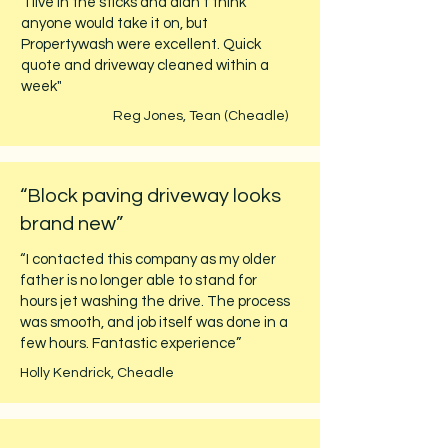
"I live in the sticks and didn't think
anyone would take it on, but
Propertywash were excellent. Quick
quote and driveway cleaned within a
week"
Reg Jones, Tean (Cheadle)
“Block paving driveway looks
brand new”
“I contacted this company as my older
father is no longer able to stand for
hours jet washing the drive. The process
was smooth, and job itself was done in a
few hours. Fantastic experience”
Holly Kendrick, Cheadle