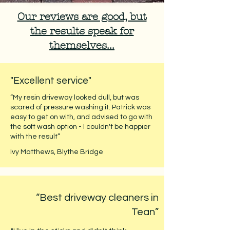
Our reviews are good, but
the results speak for
themselves...
"Excellent service"
“My resin driveway looked dull, but was
scared of pressure washing it. Patrick was
easy to get on with, and advised to go with
the soft wash option - I couldn't be happier
with the result”
Ivy Matthews, Blythe Bridge
“Best driveway cleaners in
Tean”