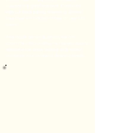
prevent biological regrowth. Combined
with our block paving resanding service,
your drive will look brand new for years to
come.
As a locally owned business, we are
committed to providing the highest quality
service in the area, making us the ideal
choice for your driveway cleaning needs.